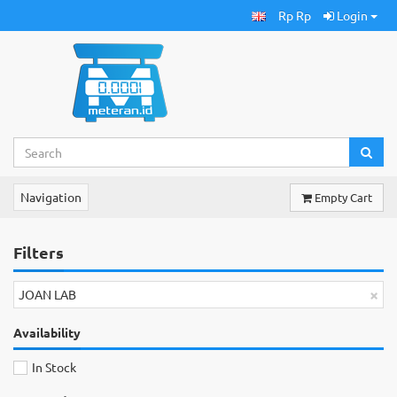
Rp Rp
Login
Navigation
Empty Cart
Filters
×
JOAN LAB
Availability
In Stock