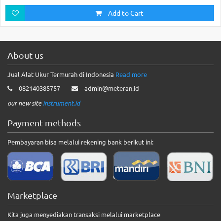
Add to Cart
About us
Jual Alat Ukur Termurah di Indonesia
Read more
082140385757
admin@meteran.id
our new site
instrument.id
Payment methods
Pembayaran bisa melalui rekening bank berikut ini:
Marketplace
Kita juga menyediakan transaksi melalui marketplace