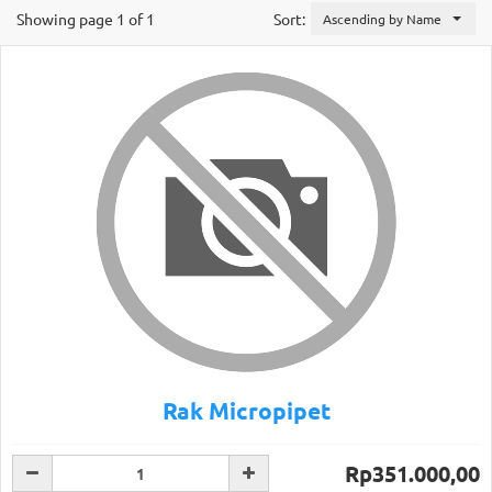
Showing page 1 of 1
Sort:
Ascending by Name
Rak Micropipet
Rp351.000,00