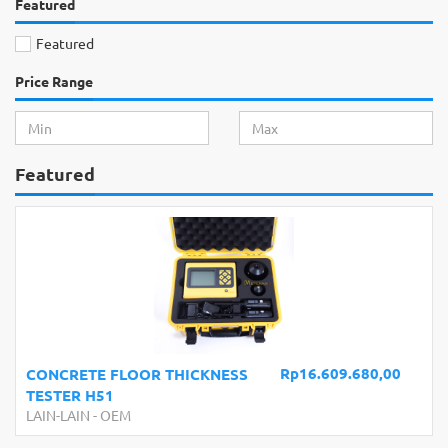
Featured
Featured
Price Range
Featured
Rp16.609.680,00
CONCRETE FLOOR THICKNESS
TESTER H51
LAIN-LAIN
-
OEM