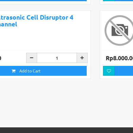
trasonic Cell Disruptor 4
hannel
0
Rp8.000.0
Add to Cart