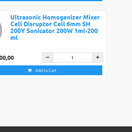
Ultrasonic Homogenizer Mixer
Cell Disruptor Cell 6mm SH
200Y Sonicator 200W 1ml-200
ml
00,00
Add to Cart