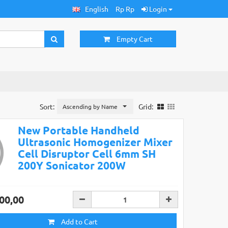
English
Rp Rp
Login
Empty Cart
Sort:
Grid:
Ascending by Name
New Portable Handheld
Ultrasonic Homogenizer Mixer
Cell Disruptor Cell 6mm SH
200Y Sonicator 200W
00,00
Add to Cart