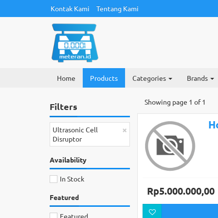
Kontak Kami
Tentang Kami
Home
Products
Categories
Brands
Showing page 1 of 1
Filters
H
×
Ultrasonic Cell
Disruptor
Availability
In Stock
Rp5.000.000,00
Featured
Featured