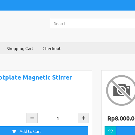
Shopping Cart
Checkout
otplate Magnetic Stirrer
Rp8.000.0
Add to Cart