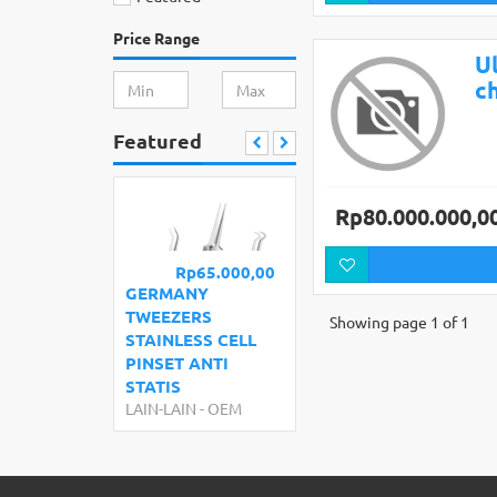
Price Range
Ul
c
Featured
Rp80.000.000,0
Rp65.000,00
GERMANY
TWEEZERS
Showing page 1 of 1
STAINLESS CELL
PINSET ANTI
STATIS
LAIN-LAIN
-
OEM