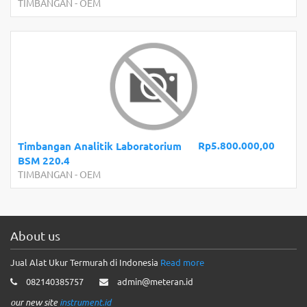
TIMBANGAN
-
OEM
Rp5.800.000,00
Timbangan Analitik Laboratorium
BSM 220.4
TIMBANGAN
-
OEM
About us
Jual Alat Ukur Termurah di Indonesia
Read more
082140385757
admin@meteran.id
our new site
instrument.id