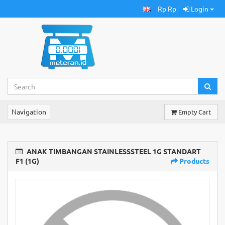
Rp Rp
Login
Navigation
Empty Cart
ANAK TIMBANGAN STAINLESSSTEEL 1G STANDART
F1 (1G)
Products