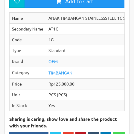
Add to Cart
Name
ANAK TIMBANGAN STAINLESSSTEEL 1G STAN
Secondary Name
AT1G
Code
1G
Type
Standard
Brand
OEM
Category
TIMBANGAN
Price
Rp125.000,00
Unit
PCS (PCS)
In Stock
Yes
Sharing is caring, show love and share the product
with your friends.