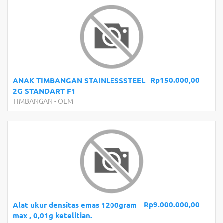
Rp150.000,00
ANAK TIMBANGAN STAINLESSSTEEL
2G STANDART F1
TIMBANGAN
-
OEM
Rp9.000.000,00
Alat ukur densitas emas 1200gram
max , 0,01g ketelitian.