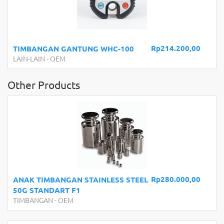
Rp214.200,00
TIMBANGAN GANTUNG WHC-100
LAIN-LAIN
-
OEM
Other Products
Rp280.000,00
ANAK TIMBANGAN STAINLESS STEEL
50G STANDART F1
TIMBANGAN
-
OEM