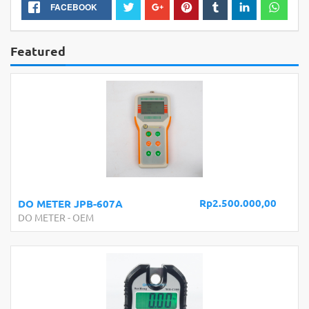
FACEBOOK
Featured
Rp2.500.000,00
DO METER JPB-607A
DO METER
-
OEM