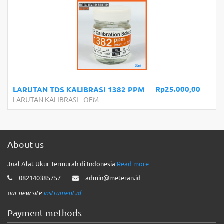
Rp25.000,00
LARUTAN TDS KALIBRASI 1382 PPM
LARUTAN KALIBRASI
-
OEM
About us
Jual Alat Ukur Termurah di Indonesia
Read more
082140385757
admin@meteran.id
our new site
instrument.id
Payment methods