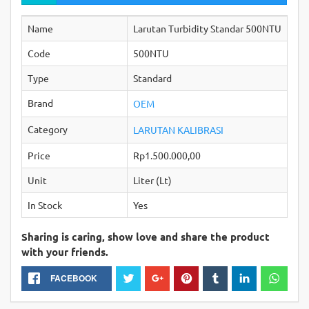
Name
Larutan Turbidity Standar 500NTU
Code
500NTU
Type
Standard
Brand
OEM
Category
LARUTAN KALIBRASI
Price
Rp1.500.000,00
Unit
Liter (Lt)
In Stock
Yes
Sharing is caring, show love and share the product
with your friends.
FACEBOOK