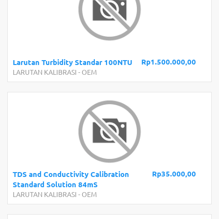
Rp1.500.000,00
Larutan Turbidity Standar 100NTU
LARUTAN KALIBRASI
-
OEM
Rp35.000,00
TDS and Conductivity Calibration
Standard Solution 84mS
LARUTAN KALIBRASI
-
OEM