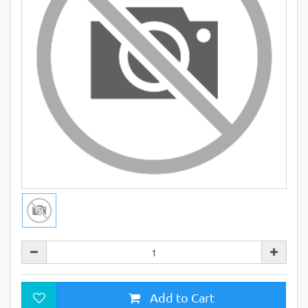
Add to Cart