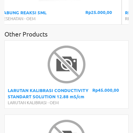
5.000,00
Rp254.1
REFRAKTOMETER SIRUP 0-90%
REFRAKTOMETER
-
OEM
Other Products
Rp45.000,00
LARUTAN KALIBRASI CONDUCTIVITY
STANDART SOLUTION 12.88 mS/cm
LARUTAN KALIBRASI
-
OEM