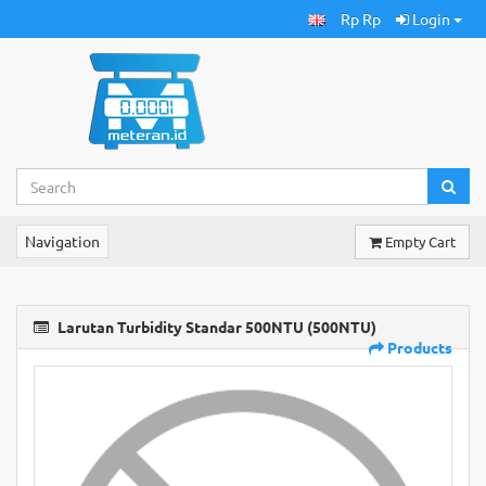
Rp Rp
Login
Navigation
Empty Cart
Larutan Turbidity Standar 500NTU (500NTU)
Products