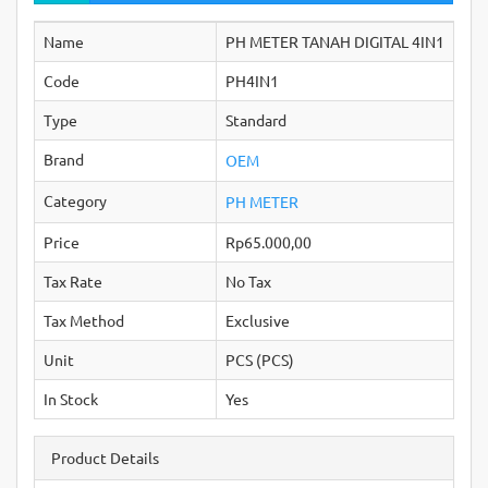
Name
PH METER TANAH DIGITAL 4IN1
Code
PH4IN1
Type
Standard
Brand
OEM
Category
PH METER
Price
Rp65.000,00
Tax Rate
No Tax
Tax Method
Exclusive
Unit
PCS (PCS)
In Stock
Yes
Product Details