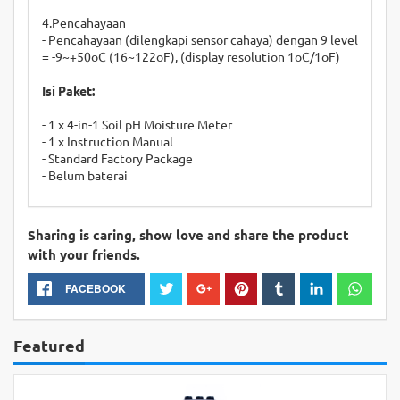
4.Pencahayaan
- Pencahayaan (dilengkapi sensor cahaya) dengan 9 level
= -9~+50oC (16~122oF), (display resolution 1oC/1oF)
Isi Paket:
- 1 x 4-in-1 Soil pH Moisture Meter
- 1 x Instruction Manual
- Standard Factory Package
- Belum baterai
Sharing is caring, show love and share the product
with your friends.
FACEBOOK
Featured