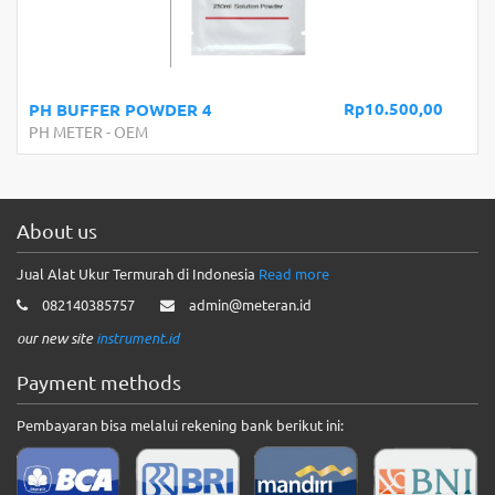
Rp10.500,00
PH BUFFER POWDER 4
PH METER
-
OEM
About us
Jual Alat Ukur Termurah di Indonesia
Read more
082140385757
admin@meteran.id
our new site
instrument.id
Payment methods
Pembayaran bisa melalui rekening bank berikut ini: