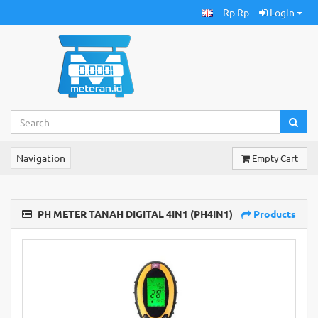
Rp Rp
Login
Navigation
Empty Cart
PH METER TANAH DIGITAL 4IN1 (PH4IN1)
Products