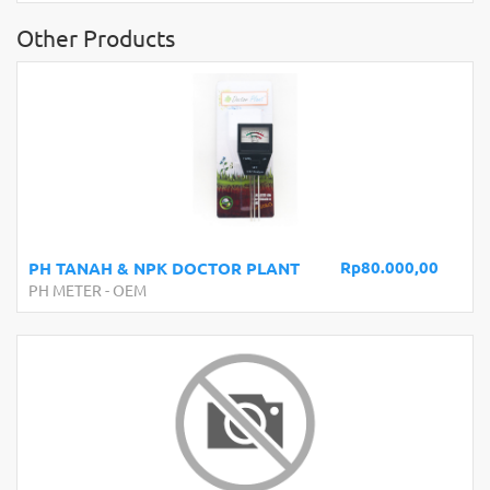
Other Products
Rp80.000,00
PH TANAH & NPK DOCTOR PLANT
PH METER
-
OEM