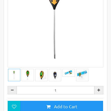
Add to Cart