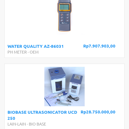
Rp7.907.903,00
WATER QUALITY AZ-86031
PH METER
-
OEM
Rp28.750.000,00
BIOBASE ULTRASONICATOR UCD
250
LAIN-LAIN
-
BIO BASE