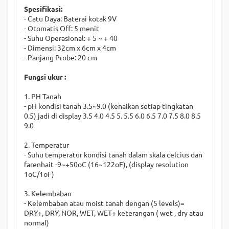
Spesifikasi:
- Catu Daya: Baterai kotak 9V
- Otomatis Off: 5 menit
- Suhu Operasional: + 5 ~ + 40
- Dimensi: 32cm x 6cm x 4cm
- Panjang Probe: 20 cm
Fungsi ukur :
1. PH Tanah
- pH kondisi tanah 3.5~9.0 (kenaikan setiap tingkatan
0.5) jadi di display 3.5 4.0 4.5 5. 5.5 6.0 6.5 7.0 7.5 8.0 8.5
9.0
2. Temperatur
- Suhu temperatur kondisi tanah dalam skala celcius dan
farenhait -9~+50oC (16~122oF), (display resolution
1oC/1oF)
3. Kelembaban
- Kelembaban atau moist tanah dengan (5 levels)=
DRY+, DRY, NOR, WET, WET+ keterangan ( wet , dry atau
normal)