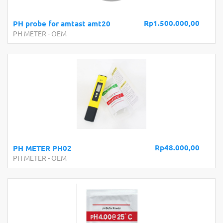
Rp1.500.000,00
PH probe for amtast amt20
PH METER
-
OEM
Rp48.000,00
PH METER PH02
PH METER
-
OEM